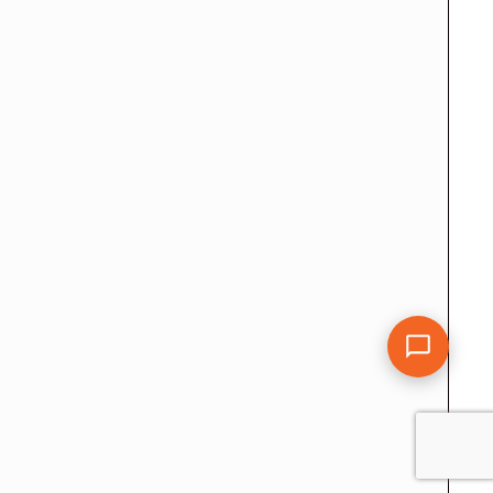
CDRsample Terms – Privacy Policy
Sitemap
 Australia | Membership Engineers Australia | Migration Skills