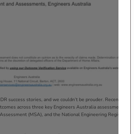
CDR success stories, and we couldn’t be prouder. Recently,
utcomes across three key Engineers Australia assessments:
 Assessment (MSA), and the National Engineering Register