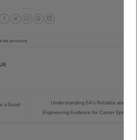
k the
permalink
.
UE
Understanding EA’s Reliable and Suffic
ke a Good
Engineering Evidence for Career Episodes