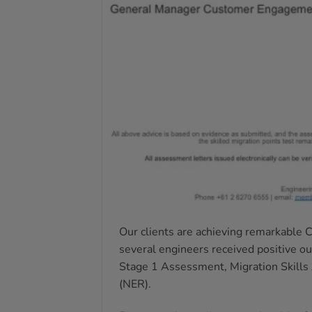
Our clients are achieving remarkable 
several engineers received positive o
Stage 1 Assessment, Migration Skills
(NER).