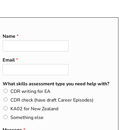
O
About
Blog
Contact
FAQs
Name
*
Email
*
RECENT POSTS
Do I Need a CDR?
What skills assessment type you need help with?
Washington, Sydney, and
CDR writing for EA
Dublin Accords Explained
CDR check (have draft Career Episodes)
How to Map Your Summary
KA02 for New Zealand
Statement to the EA
Something else
Competency Elements
CDR Success Stories from