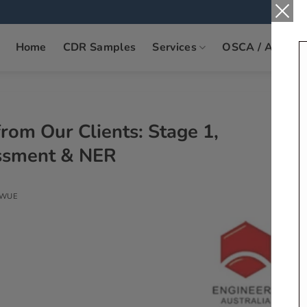
Home
CDR Samples
Services
OSCA / ANZSC
rom Our Clients: Stage 1,
essment & NER
KWUE