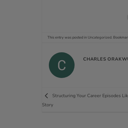
This entry was posted in
Uncategorized
. Bookmar
CHARLES ORAKW
Structuring Your Career Episodes Li
Story