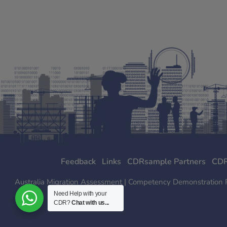
Feedback
Links
CDRsample Partners
CDR
Australia Migration Assessment | Competency Demonstration Rep
Need Help with your
CDR?
Chat with us...