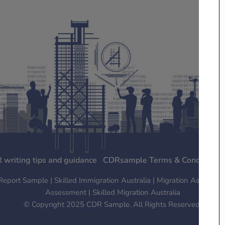
 writing tips and guidance
CDRsample Terms & Conditions
ort Sample | Skilled Immigration Australia | Migration Assessment
Assessment | Skilled Migration Australia
© Copyright 2025 CDR Sample. All Rights Reserved.