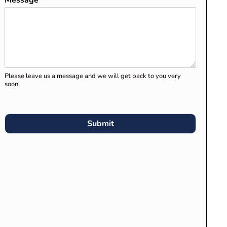
Message
*
Clients for Migration Skills
Assessment and Stage 1
Assessment
Preparing Your Career
Episodes for Engineers
Please leave us a message and we will get back to you very
Australia’s Migration Skills
soon!
Assessment
What Engineers Australia
Submit
Expects in “Engineering
Knowledge Application” in
Career Episodes
RECENT COMMENTS
Competency Demonstration
Report (CDR) for Engineers