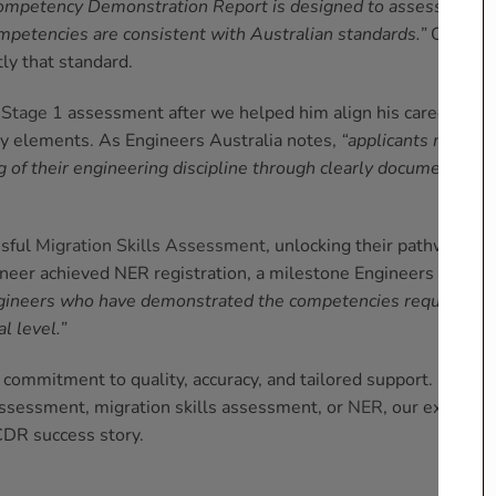
ompetency Demonstration Report is designed to assess
mpetencies are consistent with Australian standards.”
Our
ly that standard.
e
Stage 1
assessment after we helped him align his career
y elements. As Engineers Australia notes,
“applicants must
of their engineering discipline through clearly documented
ssful
Migration Skills Assessment
, unlocking their pathway to
ngineer achieved NER registration, a milestone Engineers
gineers who have demonstrated the competencies required to
l level.”
commitment to quality, accuracy, and tailored support.
ssessment, migration skills assessment, or
NER
, our experts
CDR success story.