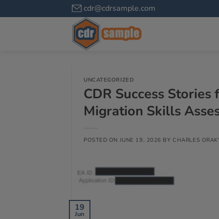
cdr@cdrsample.com
UNCATEGORIZED
CDR Success Stories f
Migration Skills Ass
POSTED ON
JUNE 19, 2026
BY
CHARLES ORA
19
Jun