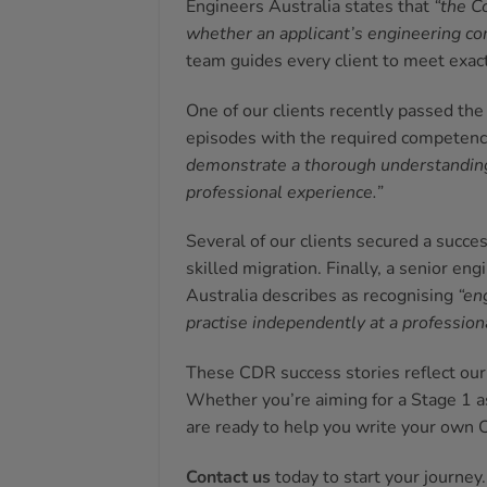
Engineers Australia states that
“the C
whether an applicant’s engineering co
team guides every client to meet exact
One of our clients recently passed th
episodes with the required competenc
demonstrate a thorough understanding 
professional experience.”
Several of our clients secured a succe
skilled migration. Finally, a senior e
Australia describes as recognising
“en
practise independently at a professiona
These CDR success stories reflect our 
Whether you’re aiming for a Stage 1 a
are ready to help you write your own 
Contact us
today to start your journey.