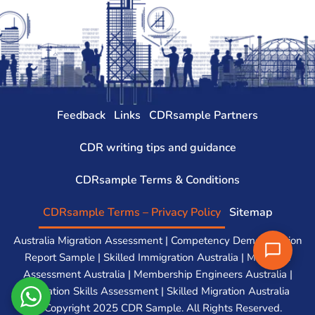
Feedback
Links
CDRsample Partners
CDR writing tips and guidance
CDRsample Terms & Conditions
CDRsample Terms – Privacy Policy
Sitemap
Australia Migration Assessment | Competency Demonstration
Report Sample | Skilled Immigration Australia | Migration
Assessment Australia | Membership Engineers Australia |
Migration Skills Assessment | Skilled Migration Australia
© Copyright 2025 CDR Sample. All Rights Reserved.