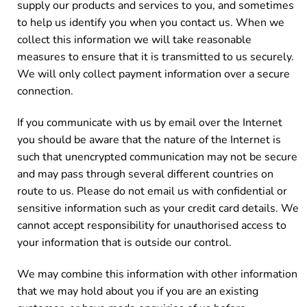
supply our products and services to you, and sometimes
to help us identify you when you contact us. When we
collect this information we will take reasonable
measures to ensure that it is transmitted to us securely.
We will only collect payment information over a secure
connection.
If you communicate with us by email over the Internet
you should be aware that the nature of the Internet is
such that unencrypted communication may not be secure
and may pass through several different countries on
route to us. Please do not email us with confidential or
sensitive information such as your credit card details. We
cannot accept responsibility for unauthorised access to
your information that is outside our control.
We may combine this information with other information
that we may hold about you if you are an existing