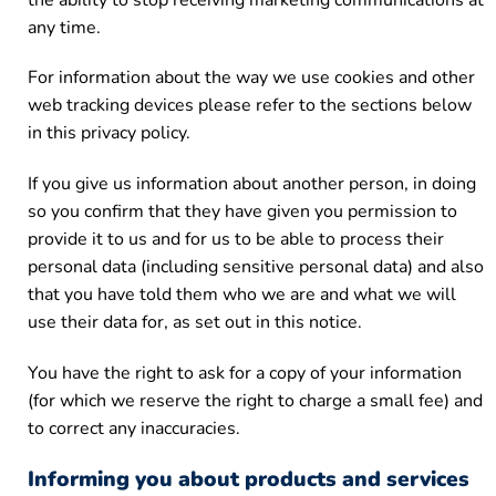
any time.
For information about the way we use cookies and other
web tracking devices please refer to the sections below
in this privacy policy.
If you give us information about another person, in doing
so you confirm that they have given you permission to
provide it to us and for us to be able to process their
personal data (including sensitive personal data) and also
that you have told them who we are and what we will
use their data for, as set out in this notice.
You have the right to ask for a copy of your information
(for which we reserve the right to charge a small fee) and
to correct any inaccuracies.
Informing you about products and services