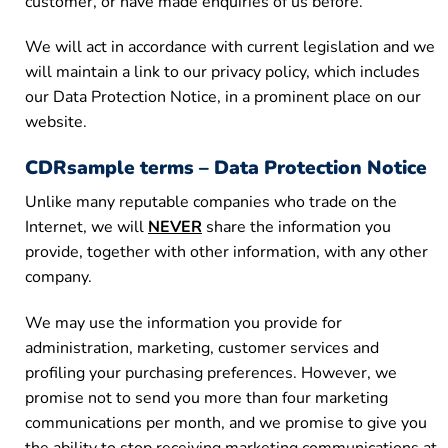
customer, or have made enquiries of us before.
We will act in accordance with current legislation and we
will maintain a link to our privacy policy, which includes
our Data Protection Notice, in a prominent place on our
website.
CDRsample terms – Data Protection Notice
Unlike many reputable companies who trade on the
Internet, we will
NEVER
share the information you
provide, together with other information, with any other
company.
We may use the information you provide for
administration, marketing, customer services and
profiling your purchasing preferences. However, we
promise not to send you more than four marketing
communications per month, and we promise to give you
the ability to stop receiving marketing communications at