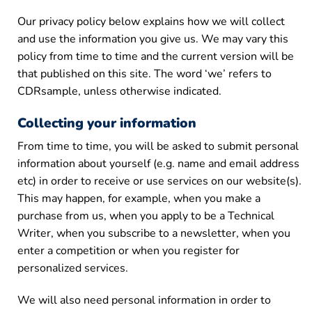
Our privacy policy below explains how we will collect
and use the information you give us. We may vary this
policy from time to time and the current version will be
that published on this site. The word ‘we’ refers to
CDRsample, unless otherwise indicated.
Collecting your information
From time to time, you will be asked to submit personal
information about yourself (e.g. name and email address
etc) in order to receive or use services on our website(s).
This may happen, for example, when you make a
purchase from us, when you apply to be a Technical
Writer, when you subscribe to a newsletter, when you
enter a competition or when you register for
personalized services.
We will also need personal information in order to