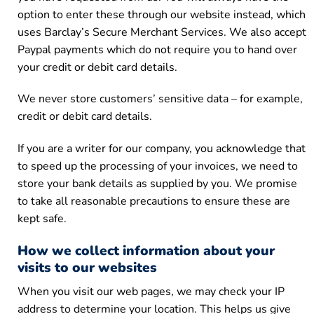
option to enter these through our website instead, which
uses Barclay’s Secure Merchant Services. We also accept
Paypal payments which do not require you to hand over
your credit or debit card details.
We never store customers’ sensitive data – for example,
credit or debit card details.
If you are a writer for our company, you acknowledge that
to speed up the processing of your invoices, we need to
store your bank details as supplied by you. We promise
to take all reasonable precautions to ensure these are
kept safe.
How we collect information about your
visits to our websites
When you visit our web pages, we may check your IP
address to determine your location. This helps us give