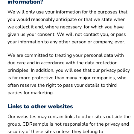
information?
We will only use your information for the purposes that
you would reasonably anticipate or that we state when
we collect it and, where necessary, for which you have
given us your consent. We will not contact you, or pass
your information to any other person or company, ever.
We are committed to treating your personal data with
due care and in accordance with the data protection
principles. In addition, you will see that our privacy policy
is far more protective than many major companies, who
often reserve the right to pass your details to third
parties for marketing.
Links to other websites
Our websites may contain links to other sites outside the
group. CDRsample is not responsible for the privacy and
security of these sites unless they belong to