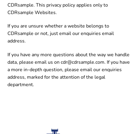
CDRsample. This privacy policy applies only to
CDRsample Websites.
If you are unsure whether a website belongs to
CDRsample or not, just email our enquiries email
address.
If you have any more questions about the way we handle
data, please email us on cdr@cdrsample.com. If you have
a more in-depth question, please email our enquiries
address, marked for the attention of the legal
department.