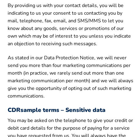
By providing us with your contact details, you will be
indicating to us your consent to us contacting you by
mail, telephone, fax, email, and SMS/MMS to let you
know about any goods, services or promotions of our
own which may be of interest to you unless you indicate
an objection to receiving such messages.
As stated in our Data Protection Notice, we will never
send you more than four marketing communications per
month (in practice, we rarely send out more than one
marketing communication per month) and we will always
give you the opportunity of opting out of such marketing
communications.
CDRsample terms – Sensitive data
You may be asked on the telephone to give your credit or
debit card details for the purpose of paying for a service
you have requested from us. You will always have the