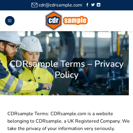
cdr@cdrsample.com
CDRsample Terms – Privacy
Policy
CDRsample Terms: CDRsample.com is a website
belonging to CDRsample, a UK Registered Company. We
take the privacy of your information very seriously.