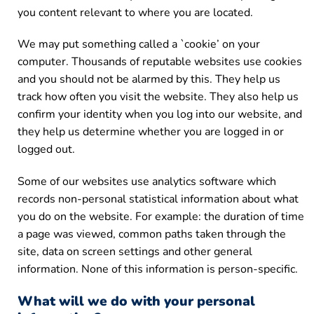
you content relevant to where you are located.
We may put something called a `cookie’ on your
computer. Thousands of reputable websites use cookies
and you should not be alarmed by this. They help us
track how often you visit the website. They also help us
confirm your identity when you log into our website, and
they help us determine whether you are logged in or
logged out.
Some of our websites use analytics software which
records non-personal statistical information about what
you do on the website. For example: the duration of time
a page was viewed, common paths taken through the
site, data on screen settings and other general
information. None of this information is person-specific.
What will we do with your personal