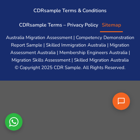
CDRsample Terms & Conditions
CDRsample Terms – Privacy Policy
Sitemap
Australia Migration Assessment | Competency Demonstration
Report Sample | Skilled Immigration Australia | Migration
Assessment Australia | Membership Engineers Australia |
Migration Skills Assessment | Skilled Migration Australia
© Copyright 2025 CDR Sample. All Rights Reserved.