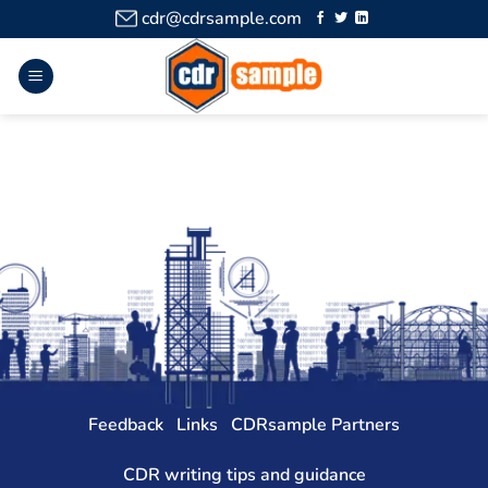
cdr@cdrsample.com
Feedback
Links
CDRsample Partners
CDR writing tips and guidance