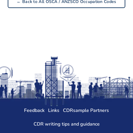
← Back to All OSCA / ANZSCO Occupation Codes
Feedback
Links
CDRsample Partners
CDR writing tips and guidance