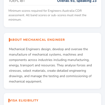
TOEFL iBT
Overall 93, Speaking 23
Minimum scores required for Engineers Australia CDR
assessment. All band scores or sub-scores must meet the
minimum.
ABOUT MECHANICAL ENGINEER
Mechanical Engineers design, develop and oversee the
manufacture of mechanical systems, machines and
components across industries including manufacturing,
energy, transport and resources. They analyse forces and
stresses, select materials, create detailed engineering
drawings, and manage the testing and commissioning of
mechanical equipment.
VISA ELIGIBILITY