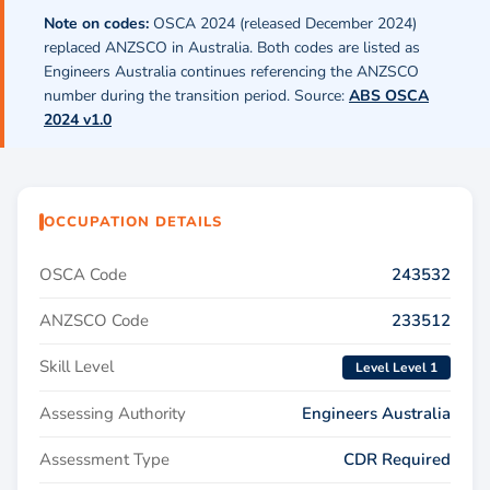
Note on codes:
OSCA 2024 (released December 2024)
replaced ANZSCO in Australia. Both codes are listed as
Engineers Australia continues referencing the ANZSCO
number during the transition period. Source:
ABS OSCA
2024 v1.0
OCCUPATION DETAILS
OSCA Code
243532
ANZSCO Code
233512
Skill Level
Level Level 1
Assessing Authority
Engineers Australia
Assessment Type
CDR Required