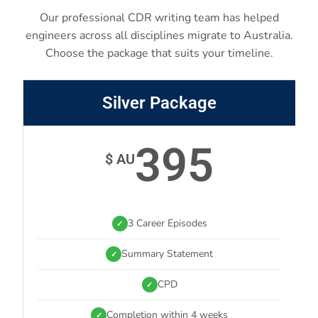
Our professional CDR writing team has helped
engineers across all disciplines migrate to Australia.
Choose the package that suits your timeline.
Silver Package
395
$ AU
3 Career Episodes
✓
Summary Statement
✓
CPD
✓
Completion within 4 weeks
✓