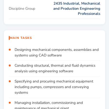
2435 Industrial, Mechanical
Discipline Group
and Production Engineering
Professionals
MAIN TASKS
Designing mechanical components, assemblies and
systems using CAD software
Conducting structural, thermal and fluid dynamics
analysis using engineering software
Specifying and procuring mechanical equipment
including pumps, compressors and conveying
systems
Managing installation, commissioning and
maintenance of mechanical plant