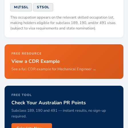
MLTSSL
STSOL
This occupation appears on the relevant skilled occupation list,
making holders eligible for subclass 189, 190, and/or 491 visas
(subject to visa requirements and state nomination).
FREE RESOURCE
View a CDR Example
See a full CDR example for Mechanical Engineer →
FREE TOOL
Check Your Australian PR Points
Subclass 189, 190 and 491 — instant results, no sign-up
required.