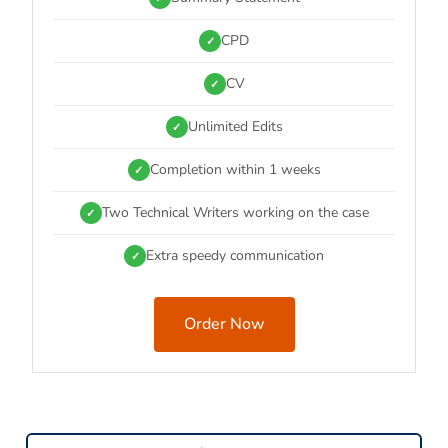
CPD
✓
CV
✓
Unlimited Edits
✓
Completion within 1 weeks
✓
Two Technical Writers working on the case
✓
Extra speedy communication
✓
Order Now