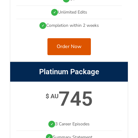
Unlimited Edits
✓
Completion within 2 weeks
✓
Order Now
Platinum Package
745
$ AU
3 Career Episodes
✓
Summary Statement
✓