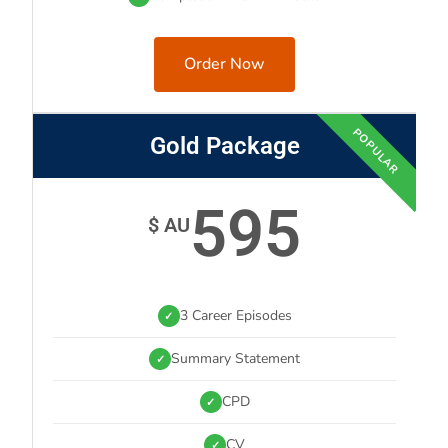
Order Now
POPULAR
Gold Package
595
$ AU
3 Career Episodes
✓
Summary Statement
✓
CPD
✓
CV
✓