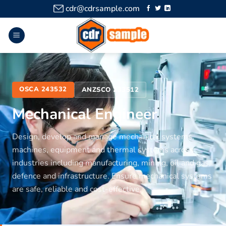
cdr@cdrsample.com
OSCA 243532
ANZSCO 233512
Mechanical Engineer
Design, develop and manage mechanical systems,
machines, equipment and thermal systems across
industries including manufacturing, mining, oil and gas,
defence and infrastructure. Ensure mechanical systems
are safe, reliable and cost-effective.