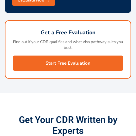
Calculate Now →
Get a Free Evaluation
Find out if your CDR qualifies and what visa pathway suits you
best.
Start Free Evaluation
Get Your CDR Written by
Experts