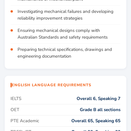
Investigating mechanical failures and developing
reliability improvement strategies
Ensuring mechanical designs comply with
Australian Standards and safety requirements
Preparing technical specifications, drawings and
engineering documentation
ENGLISH LANGUAGE REQUIREMENTS
IELTS
Overall 6, Speaking 7
OET
Grade B all sections
PTE Academic
Overall 65, Speaking 65