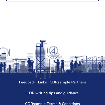
Feedback
Links
CDRsample Partners
CDR writing tips and guidance
CDRsample Terms & Conditions