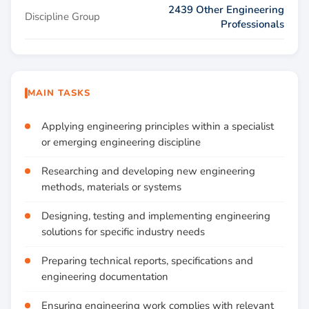
2439 Other Engineering
Discipline Group
Professionals
MAIN TASKS
Applying engineering principles within a specialist
or emerging engineering discipline
Researching and developing new engineering
methods, materials or systems
Designing, testing and implementing engineering
solutions for specific industry needs
Preparing technical reports, specifications and
engineering documentation
Ensuring engineering work complies with relevant