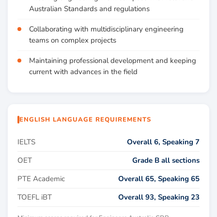
Australian Standards and regulations
Collaborating with multidisciplinary engineering
teams on complex projects
Maintaining professional development and keeping
current with advances in the field
ENGLISH LANGUAGE REQUIREMENTS
IELTS
Overall 6, Speaking 7
OET
Grade B all sections
PTE Academic
Overall 65, Speaking 65
TOEFL iBT
Overall 93, Speaking 23