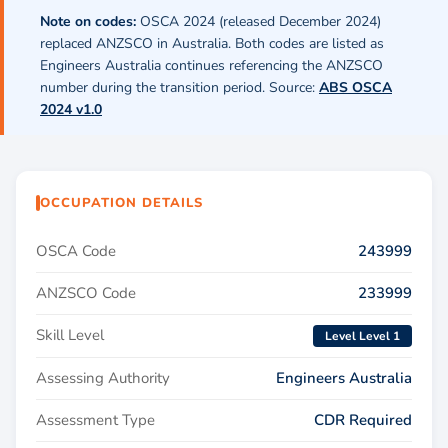
Note on codes:
OSCA 2024 (released December 2024)
replaced ANZSCO in Australia. Both codes are listed as
Engineers Australia continues referencing the ANZSCO
number during the transition period. Source:
ABS OSCA
2024 v1.0
OCCUPATION DETAILS
OSCA Code
243999
ANZSCO Code
233999
Skill Level
Level Level 1
Assessing Authority
Engineers Australia
Assessment Type
CDR Required