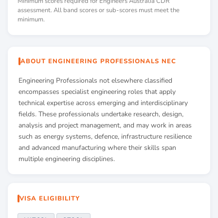
Minimum scores required for Engineers Australia CDR
assessment. All band scores or sub-scores must meet the
minimum.
ABOUT ENGINEERING PROFESSIONALS NEC
Engineering Professionals not elsewhere classified
encompasses specialist engineering roles that apply
technical expertise across emerging and interdisciplinary
fields. These professionals undertake research, design,
analysis and project management, and may work in areas
such as energy systems, defence, infrastructure resilience
and advanced manufacturing where their skills span
multiple engineering disciplines.
VISA ELIGIBILITY