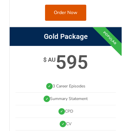
Order Now
POPULAR
Gold Package
595
$ AU
3 Career Episodes
✓
Summary Statement
✓
CPD
✓
CV
✓