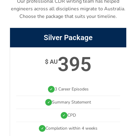
Our professional CDR writing team has helped
engineers across all disciplines migrate to Australia.
Choose the package that suits your timeline.
Silver Package
395
$ AU
3 Career Episodes
✓
Summary Statement
✓
CPD
✓
Completion within 4 weeks
✓