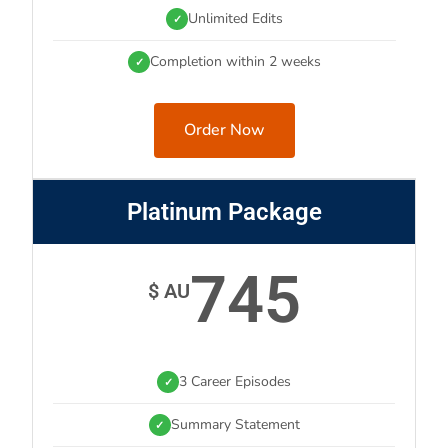
Unlimited Edits
✓
Completion within 2 weeks
✓
Order Now
Platinum Package
745
$ AU
3 Career Episodes
✓
Summary Statement
✓