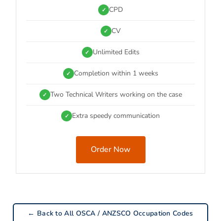
CPD
✓
CV
✓
Unlimited Edits
✓
Completion within 1 weeks
✓
Two Technical Writers working on the case
✓
Extra speedy communication
✓
Order Now
← Back to All OSCA / ANZSCO Occupation Codes