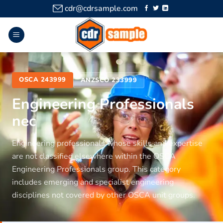
cdr@cdrsample.com
OSCA 243999
ANZSCO 233999
Engineering Professionals
nec
Engineering professionals whose skills and expertise
are not classified elsewhere within the OSCA
Engineering Professionals group. This category
includes emerging and specialist engineering
disciplines not covered by other OSCA unit groups.