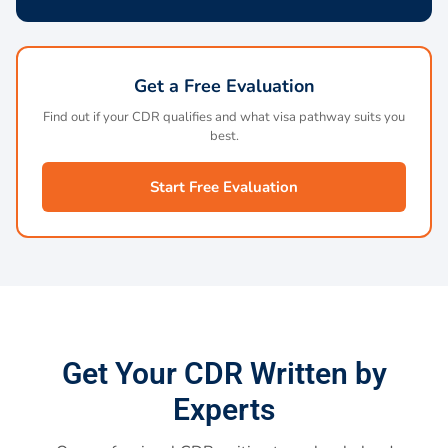
Get a Free Evaluation
Find out if your CDR qualifies and what visa pathway suits you
best.
Start Free Evaluation
Get Your CDR Written by
Experts