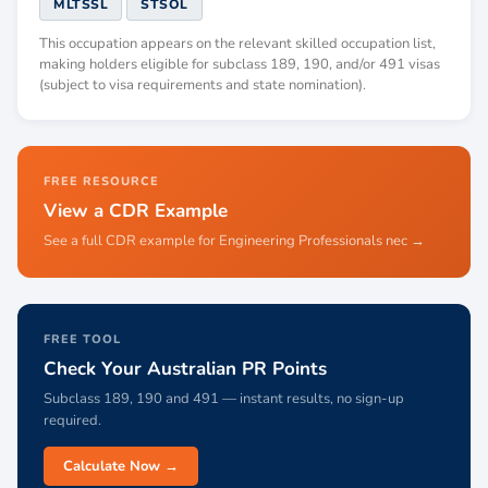
MLTSSL
STSOL
This occupation appears on the relevant skilled occupation list,
making holders eligible for subclass 189, 190, and/or 491 visas
(subject to visa requirements and state nomination).
FREE RESOURCE
View a CDR Example
See a full CDR example for Engineering Professionals nec →
FREE TOOL
Check Your Australian PR Points
Subclass 189, 190 and 491 — instant results, no sign-up
required.
Calculate Now →