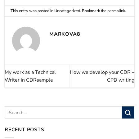
This entry was posted in
Uncategorized
. Bookmark the
permalink
.
MARKOVA8
My work as a Technical
How we develop your CDR –
Writer in CDRsample
CPD writing
RECENT POSTS