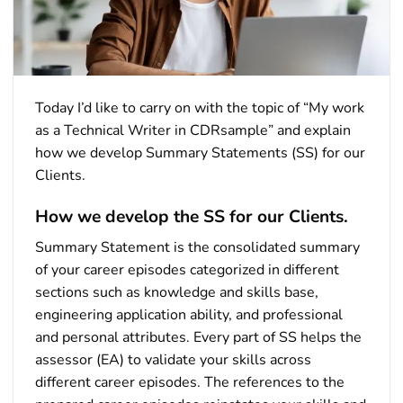
Today I’d like to carry on with the topic of “My work
as a Technical Writer in CDRsample” and explain
how we develop Summary Statements (SS) for our
Clients.
How we develop the SS for our Clients.
Summary Statement is the consolidated summary
of your career episodes categorized in different
sections such as knowledge and skills base,
engineering application ability, and professional
and personal attributes. Every part of SS helps the
assessor (EA) to validate your skills across
different career episodes. The references to the