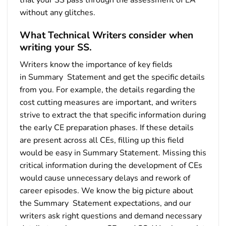
without any glitches.
What Technical Writers consider when
writing your SS.
Writers know the importance of key fields
in Summary Statement and get the specific details
from you. For example, the details regarding the
cost cutting measures are important, and writers
strive to extract the that specific information during
the early CE preparation phases. If these details
are present across all CEs, filling up this field
would be easy in Summary Statement. Missing this
critical information during the development of CEs
would cause unnecessary delays and rework of
career episodes. We know the big picture about
the Summary Statement expectations, and our
writers ask right questions and demand necessary