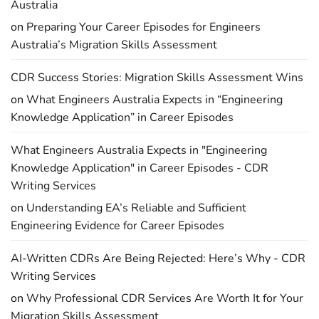
Australia
on
Preparing Your Career Episodes for Engineers
Australia’s Migration Skills Assessment
CDR Success Stories: Migration Skills Assessment Wins
on
What Engineers Australia Expects in “Engineering
Knowledge Application” in Career Episodes
What Engineers Australia Expects in "Engineering
Knowledge Application" in Career Episodes - CDR
Writing Services
on
Understanding EA’s Reliable and Sufficient
Engineering Evidence for Career Episodes
AI-Written CDRs Are Being Rejected: Here’s Why - CDR
Writing Services
on
Why Professional CDR Services Are Worth It for Your
Migration Skills Assessment