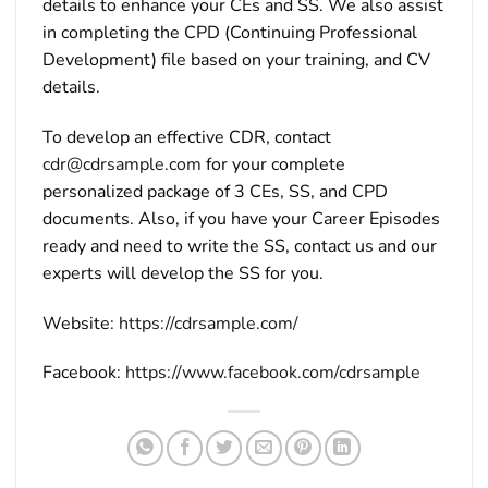
details to enhance your CEs and SS. We also assist
in completing the CPD (Continuing Professional
Development) file based on your training, and CV
details.
To develop an effective CDR, contact
cdr@cdrsample.com
for your complete
personalized package of 3 CEs, SS, and CPD
documents. Also, if you have your Career Episodes
ready and need to write the SS, contact us and our
experts will develop the SS for you.
Website:
https://cdrsample.com/
Facebook:
https://www.facebook.com/cdrsample