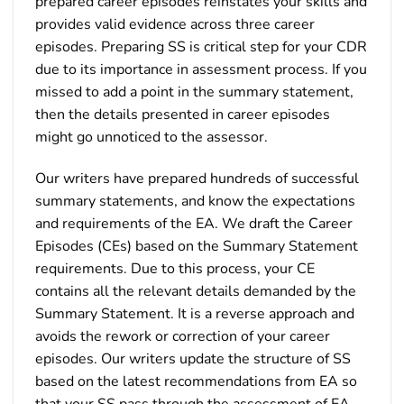
prepared career episodes reinstates your skills and
provides valid evidence across three career
episodes. Preparing SS is critical step for your CDR
due to its importance in assessment process. If you
missed to add a point in the summary statement,
then the details presented in career episodes
might go unnoticed to the assessor.
Our writers have prepared hundreds of successful
summary statements, and know the expectations
and requirements of the EA. We draft the Career
Episodes (CEs) based on the Summary Statement
requirements. Due to this process, your CE
contains all the relevant details demanded by the
Summary Statement. It is a reverse approach and
avoids the rework or correction of your career
episodes. Our writers update the structure of SS
based on the latest recommendations from EA so
that your SS pass through the assessment of EA