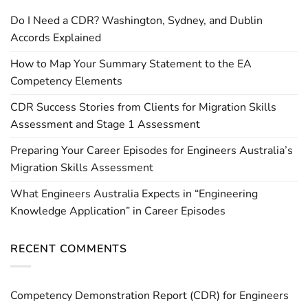
Do I Need a CDR? Washington, Sydney, and Dublin
Accords Explained
How to Map Your Summary Statement to the EA
Competency Elements
CDR Success Stories from Clients for Migration Skills
Assessment and Stage 1 Assessment
Preparing Your Career Episodes for Engineers Australia’s
Migration Skills Assessment
What Engineers Australia Expects in “Engineering
Knowledge Application” in Career Episodes
RECENT COMMENTS
Competency Demonstration Report (CDR) for Engineers