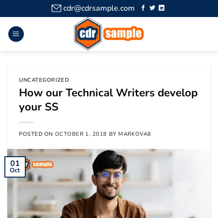
cdr@cdrsample.com
UNCATEGORIZED
How our Technical Writers develop
your SS
POSTED ON
OCTOBER 1, 2018
BY
MARKOVA8
01
Oct