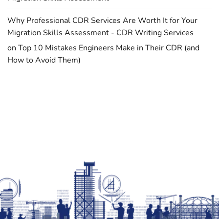
Why Professional CDR Services Are Worth It for Your
Migration Skills Assessment - CDR Writing Services
on
Top 10 Mistakes Engineers Make in Their CDR (and
How to Avoid Them)