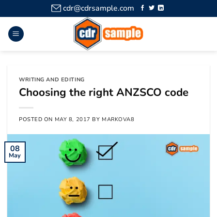
cdr@cdrsample.com
WRITING AND EDITING
Choosing the right ANZSCO code
POSTED ON
MAY 8, 2017
BY
MARKOVA8
08
May