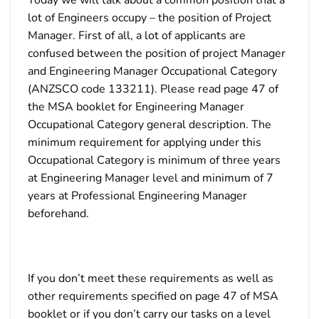
lot of Engineers occupy – the position of Project
Manager. First of all, a lot of applicants are
confused between the position of project Manager
and Engineering Manager Occupational Category
(ANZSCO code 133211). Please read page 47 of
the MSA booklet for Engineering Manager
Occupational Category general description. The
minimum requirement for applying under this
Occupational Category is minimum of three years
at Engineering Manager level and minimum of 7
years at Professional Engineering Manager
beforehand.
If you don’t meet these requirements as well as
other requirements specified on page 47 of MSA
booklet or if you don’t carry our tasks on a level