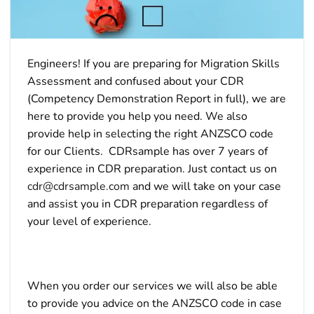
Engineers! If you are preparing for Migration Skills
Assessment and confused about your CDR
(Competency Demonstration Report in full), we are
here to provide you help you need. We also
provide help in selecting the right ANZSCO code
for our Clients. CDRsample has over 7 years of
experience in CDR preparation. Just contact us on
cdr@cdrsample.com
and we will take on your case
and assist you in CDR preparation regardless of
your level of experience.
When you order our services we will also be able
to provide you advice on the ANZSCO code in case