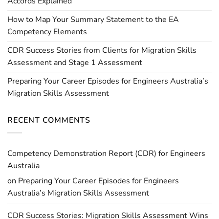
Accords Explained
How to Map Your Summary Statement to the EA
Competency Elements
CDR Success Stories from Clients for Migration Skills
Assessment and Stage 1 Assessment
Preparing Your Career Episodes for Engineers Australia’s
Migration Skills Assessment
RECENT COMMENTS
Competency Demonstration Report (CDR) for Engineers
Australia
on
Preparing Your Career Episodes for Engineers
Australia’s Migration Skills Assessment
CDR Success Stories: Migration Skills Assessment Wins