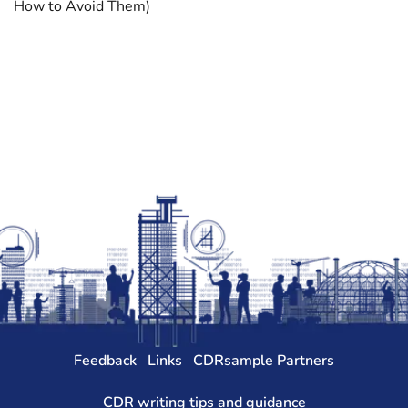
How to Avoid Them)
Feedback
Links
CDRsample Partners
CDR writing tips and guidance