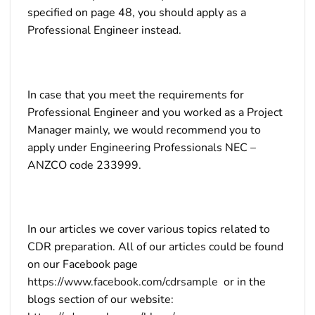
specified on page 48, you should apply as a
Professional Engineer instead.
In case that you meet the requirements for
Professional Engineer and you worked as a Project
Manager mainly, we would recommend you to
apply under Engineering Professionals NEC –
ANZCO code 233999.
In our articles we cover various topics related to
CDR preparation. All of our articles could be found
on our Facebook page
https://www.facebook.com/cdrsample
or in the
blogs section of our website: