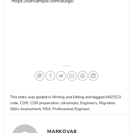
https://cdrsample.com/blogs/
This entry was posted in
Writing and Editing
and tagged
ANZSCO
code
,
CDR
,
CDR preparation
,
cdrsample
,
Engineers
,
Migration
Skills Assessment
,
MSA
,
Professional Engineer
.
MARKOVA8