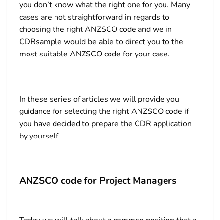
you don’t know what the right one for you. Many
cases are not straightforward in regards to
choosing the right ANZSCO code and we in
CDRsample would be able to direct you to the
most suitable ANZSCO code for your case.
In these series of articles we will provide you
guidance for selecting the right ANZSCO code if
you have decided to prepare the CDR application
by yourself.
ANZSCO code for Project Managers
Today we will talk about a common position that a