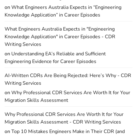
on
What Engineers Australia Expects in “Engineering
Knowledge Application” in Career Episodes
What Engineers Australia Expects in "Engineering
Knowledge Application" in Career Episodes - CDR
Writing Services
on
Understanding EA’s Reliable and Sufficient
Engineering Evidence for Career Episodes
AI-Written CDRs Are Being Rejected: Here’s Why - CDR
Writing Services
on
Why Professional CDR Services Are Worth It for Your
Migration Skills Assessment
Why Professional CDR Services Are Worth It for Your
Migration Skills Assessment - CDR Writing Services
on
Top 10 Mistakes Engineers Make in Their CDR (and