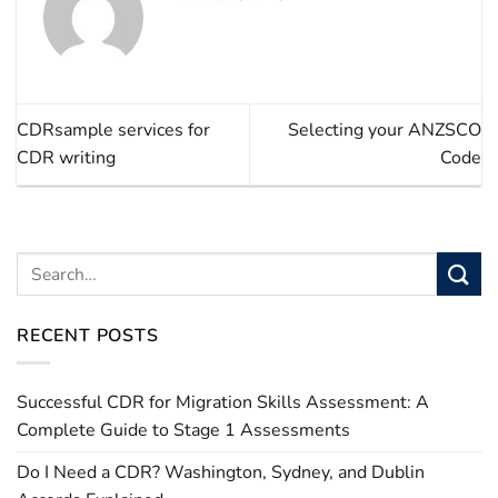
CDRsample services for
Selecting your ANZSCO
CDR writing
Code
RECENT POSTS
Successful CDR for Migration Skills Assessment: A
Complete Guide to Stage 1 Assessments
Do I Need a CDR? Washington, Sydney, and Dublin