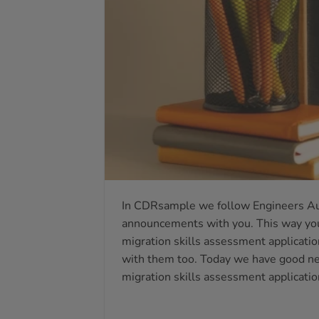
In CDRsample we follow Engineers Au
announcements with you. This way you
migration skills assessment application
with them too. Today we have good new
migration skills assessment applicatio