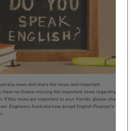
stralia news and share the news and important
 have no chance missing the important news regarding your
. If this news are important to your friends, please share it
s: Engineers Australia now accept English Pearson’s test for
n.