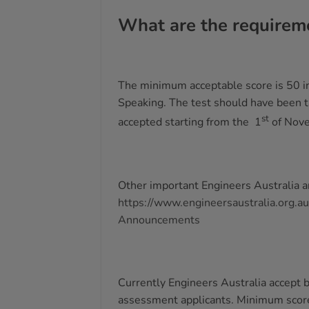
What are the requireme
The minimum acceptable score is 50 in
Speaking. The test should have been ta
st
accepted starting from the 1
of Nov
Other important Engineers Australia 
https://www.engineersaustralia.org.a
Announcements
Currently Engineers Australia accept b
assessment applicants. Minimum score