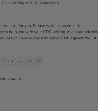
, 21 in writing and 18 in speaking.
 are here for you. Please write us an email to
e to help you with your CDR writing. If you already have your
services of checking the completed CDR against the EA
k the
permalink
.