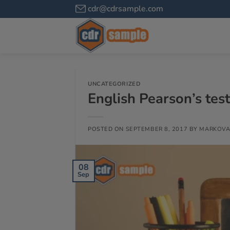
cdr@cdrsample.com
UNCATEGORIZED
English Pearson’s tes
POSTED ON
SEPTEMBER 8, 2017
BY
MARKOVA
08
Sep