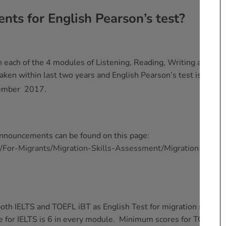
nts for English Pearson’s test?
 each of the 4 modules of Listening, Reading, Writing and
ken within last two years and English Pearson’s test is
ember 2017.
announcements can be found on this page:
u/For-Migrants/Migration-Skills-Assessment/Migration-
oth IELTS and TOEFL iBT as English Test for migration skills
 for IELTS is 6 in every module. Minimum scores for TOEFL