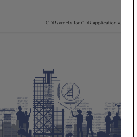
CDRsample for CDR application writing