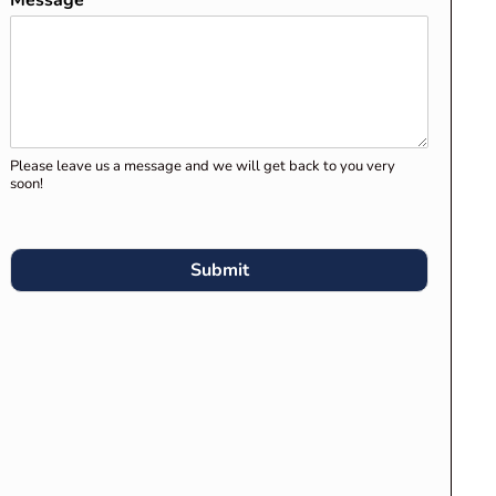
Message
*
Clients for Migration Skills
Assessment and Stage 1
Assessment
Preparing Your Career
Episodes for Engineers
Please leave us a message and we will get back to you very
Australia’s Migration Skills
soon!
Assessment
What Engineers Australia
Submit
Expects in “Engineering
Knowledge Application” in
Career Episodes
RECENT COMMENTS
Competency Demonstration
Report (CDR) for Engineers