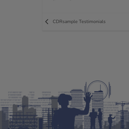
CDRsample Testimonials