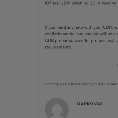
iBT are: 12 in listening, 13 in reading
If you need any help with your CDR, we
cdr@cdrsample.com
and we will be abl
CDR prepared, we offer professional 
requirements.
This entry was posted in
Uncategorized
. Bookmar
MARKOVA8