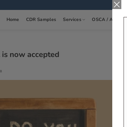
Home
CDR Samples
Services
OSCA / ANZSC
t is now accepted
8