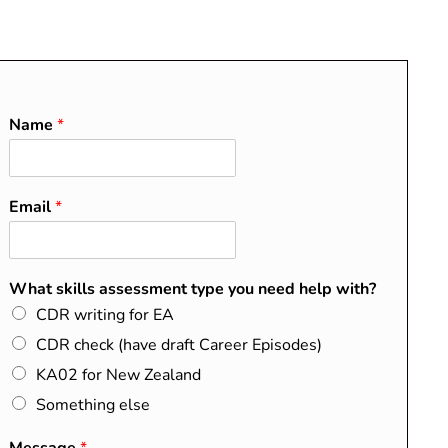
O
About
Blog
Contact
FAQs
Name
*
Email
*
RECENT POSTS
Do I Need a CDR?
What skills assessment type you need help with?
Washington, Sydney, and
CDR writing for EA
Dublin Accords Explained
CDR check (have draft Career Episodes)
How to Map Your Summary
KA02 for New Zealand
Statement to the EA
Something else
Competency Elements
CDR Success Stories from