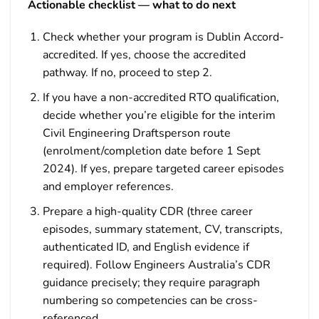
Actionable checklist — what to do next
Check whether your program is Dublin Accord-
accredited. If yes, choose the accredited
pathway. If no, proceed to step 2.
If you have a non-accredited RTO qualification,
decide whether you’re eligible for the interim
Civil Engineering Draftsperson route
(enrolment/completion date before 1 Sept
2024). If yes, prepare targeted career episodes
and employer references.
Prepare a high-quality CDR (three career
episodes, summary statement, CV, transcripts,
authenticated ID, and English evidence if
required). Follow Engineers Australia’s CDR
guidance precisely; they require paragraph
numbering so competencies can be cross-
referenced.