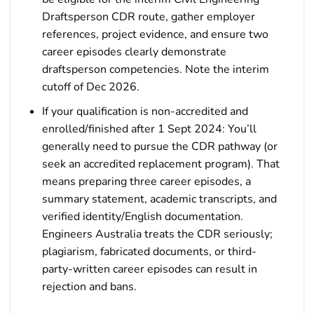
Draftsperson CDR route, gather employer
references, project evidence, and ensure two
career episodes clearly demonstrate
draftsperson competencies. Note the interim
cutoff of Dec 2026.
If your qualification is non-accredited and
enrolled/finished after 1 Sept 2024: You’ll
generally need to pursue the CDR pathway (or
seek an accredited replacement program). That
means preparing three career episodes, a
summary statement, academic transcripts, and
verified identity/English documentation.
Engineers Australia treats the CDR seriously;
plagiarism, fabricated documents, or third-
party-written career episodes can result in
rejection and bans.