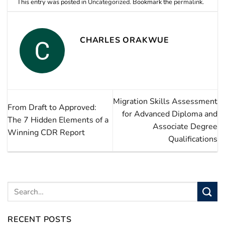
This entry was posted in
Uncategorized
. Bookmark the
permalink
.
CHARLES ORAKWUE
Migration Skills Assessment
From Draft to Approved:
for Advanced Diploma and
The 7 Hidden Elements of a
Associate Degree
Winning CDR Report
Qualifications
RECENT POSTS