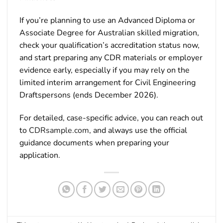
If you’re planning to use an Advanced Diploma or
Associate Degree for Australian skilled migration,
check your qualification’s accreditation status now,
and start preparing any CDR materials or employer
evidence early, especially if you may rely on the
limited interim arrangement for Civil Engineering
Draftspersons (ends December 2026).
For detailed, case-specific advice, you can reach out
to
CDRsample.com
, and always use the official
guidance documents when preparing your
application.