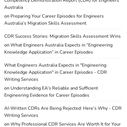
Competency Demonstration Report (CDR) for Engineers
Australia
on
Preparing Your Career Episodes for Engineers
Australia’s Migration Skills Assessment
CDR Success Stories: Migration Skills Assessment Wins
on
What Engineers Australia Expects in “Engineering
Knowledge Application” in Career Episodes
What Engineers Australia Expects in "Engineering
Knowledge Application" in Career Episodes - CDR
Writing Services
on
Understanding EA’s Reliable and Sufficient
Engineering Evidence for Career Episodes
AI-Written CDRs Are Being Rejected: Here’s Why - CDR
Writing Services
on
Why Professional CDR Services Are Worth It for Your