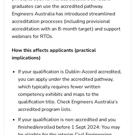
graduates can use the accredited pathway.
Engineers Australia has introduced streamlined
accreditation processes (including provisional
accreditation with an 8-month target) and support
webinars for RTOs.
How this affects applicants (practical
implications)
If your qualification is Dublin-Accord accredited,
you can apply under the accredited pathway,
which typically requires fewer written
competency exhibits and maps to the
qualification title. Check Engineers Australia’s
accredited program lists.
If your qualification is non-accredited and you
finished/enrolled before 1 Sept 2024: You
may
be eligible for the interim Civil Engineering