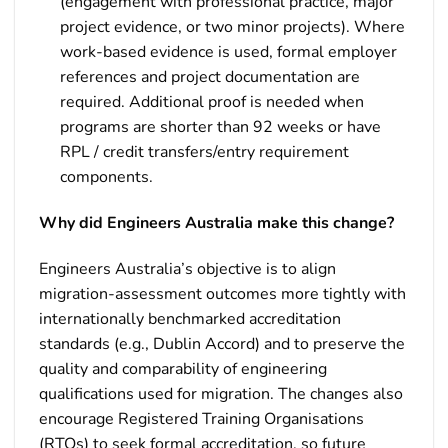
(engagement with professional practice, major
project evidence, or two minor projects). Where
work-based evidence is used, formal employer
references and project documentation are
required. Additional proof is needed when
programs are shorter than 92 weeks or have
RPL / credit transfers/entry requirement
components.
Why did Engineers Australia make this change?
Engineers Australia’s objective is to align
migration-assessment outcomes more tightly with
internationally benchmarked accreditation
standards (e.g., Dublin Accord) and to preserve the
quality and comparability of engineering
qualifications used for migration. The changes also
encourage Registered Training Organisations
(RTOs) to seek formal accreditation, so future