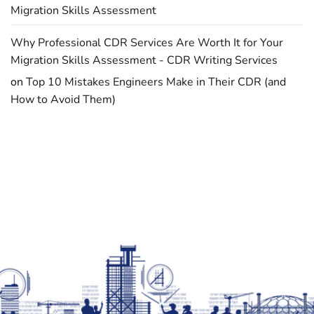
Migration Skills Assessment
Why Professional CDR Services Are Worth It for Your
Migration Skills Assessment - CDR Writing Services
on
Top 10 Mistakes Engineers Make in Their CDR (and
How to Avoid Them)