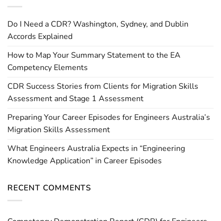
Do I Need a CDR? Washington, Sydney, and Dublin
Accords Explained
How to Map Your Summary Statement to the EA
Competency Elements
CDR Success Stories from Clients for Migration Skills
Assessment and Stage 1 Assessment
Preparing Your Career Episodes for Engineers Australia’s
Migration Skills Assessment
What Engineers Australia Expects in “Engineering
Knowledge Application” in Career Episodes
RECENT COMMENTS