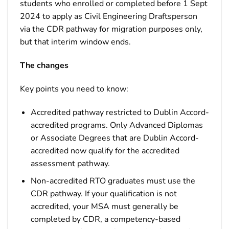
students who enrolled or completed before 1 Sept
2024 to apply as Civil Engineering Draftsperson
via the CDR pathway for migration purposes only,
but that interim window ends.
The changes
Key points you need to know:
Accredited pathway restricted to Dublin Accord-
accredited programs. Only Advanced Diplomas
or Associate Degrees that are Dublin Accord-
accredited now qualify for the accredited
assessment pathway.
Non-accredited RTO graduates must use the
CDR pathway. If your qualification is not
accredited, your MSA must generally be
completed by CDR, a competency-based