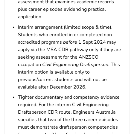
assessment that examines academic records
plus career episodes evidencing practical
application.
Interim arrangement (limited scope & time).
Students who enrolled in or completed non-
accredited programs
before
1 Sept 2024 may
apply via the MSA CDR pathway only if they are
seeking assessment for the ANZSCO
occupation
Civil Engineering Draftsperson
. This
interim option is available only to
previous/current students and will not be
available after December 2026.
Tighter documentary and competency evidence
required. For the interim Civil Engineering
Draftsperson CDR route, Engineers Australia
specifies that two of the three career episodes
must demonstrate draftsperson competencies