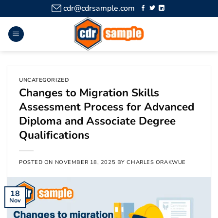
cdr@cdrsample.com
UNCATEGORIZED
Changes to Migration Skills
Assessment Process for Advanced
Diploma and Associate Degree
Qualifications
POSTED ON
NOVEMBER 18, 2025
BY
CHARLES ORAKWUE
18
Nov