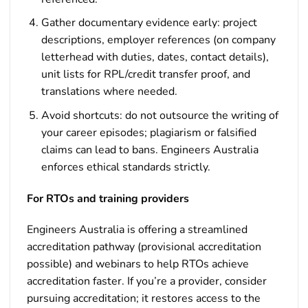
Gather documentary evidence early: project
descriptions, employer references (on company
letterhead with duties, dates, contact details),
unit lists for RPL/credit transfer proof, and
translations where needed.
Avoid shortcuts: do not outsource the writing of
your career episodes; plagiarism or falsified
claims can lead to bans. Engineers Australia
enforces ethical standards strictly.
For RTOs and training providers
Engineers Australia is offering a streamlined
accreditation pathway (provisional accreditation
possible) and webinars to help RTOs achieve
accreditation faster. If you’re a provider, consider
pursuing accreditation; it restores access to the