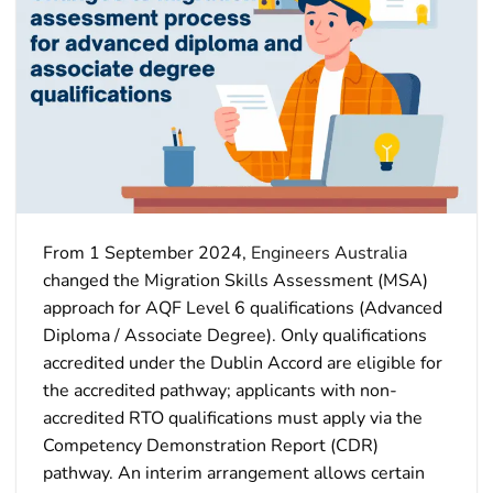
From 1 September 2024,
Engineers Australia
changed the Migration Skills Assessment (MSA)
approach for AQF Level 6 qualifications (Advanced
Diploma / Associate Degree). Only qualifications
accredited under the Dublin Accord are eligible for
the accredited pathway; applicants with non-
accredited RTO qualifications must apply via the
Competency Demonstration Report (CDR)
pathway. An interim arrangement allows certain