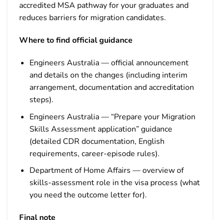
accredited MSA pathway for your graduates and
reduces barriers for migration candidates.
Where to find official guidance
Engineers Australia — official announcement
and details on the changes (including interim
arrangement, documentation and accreditation
steps).
Engineers Australia — “Prepare your Migration
Skills Assessment application” guidance
(detailed CDR documentation, English
requirements, career-episode rules).
Department of Home Affairs — overview of
skills-assessment role in the visa process (what
you need the outcome letter for).
Final note