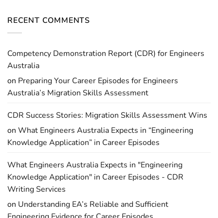
RECENT COMMENTS
Competency Demonstration Report (CDR) for Engineers
Australia
on
Preparing Your Career Episodes for Engineers
Australia’s Migration Skills Assessment
CDR Success Stories: Migration Skills Assessment Wins
on
What Engineers Australia Expects in “Engineering
Knowledge Application” in Career Episodes
What Engineers Australia Expects in "Engineering
Knowledge Application" in Career Episodes - CDR
Writing Services
on
Understanding EA’s Reliable and Sufficient
Engineering Evidence for Career Episodes