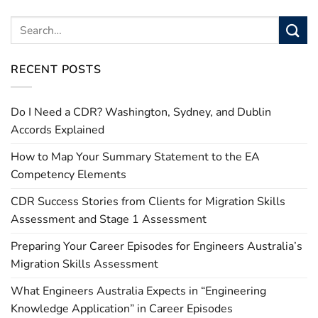
RECENT POSTS
Do I Need a CDR? Washington, Sydney, and Dublin
Accords Explained
How to Map Your Summary Statement to the EA
Competency Elements
CDR Success Stories from Clients for Migration Skills
Assessment and Stage 1 Assessment
Preparing Your Career Episodes for Engineers Australia’s
Migration Skills Assessment
What Engineers Australia Expects in “Engineering
Knowledge Application” in Career Episodes