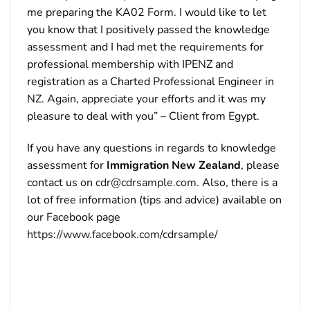
me preparing the KA02 Form. I would like to let
you know that I positively passed the knowledge
assessment and I had met the requirements for
professional membership with IPENZ and
registration as a Charted Professional Engineer in
NZ. Again, appreciate your efforts and it was my
pleasure to deal with you” – Client from Egypt.
If you have any questions in regards to knowledge
assessment for
Immigration New Zealand
, please
contact us on
cdr@cdrsample.com
. Also, there is a
lot of free information (tips and advice) available on
our Facebook page
https://www.facebook.com/cdrsample/