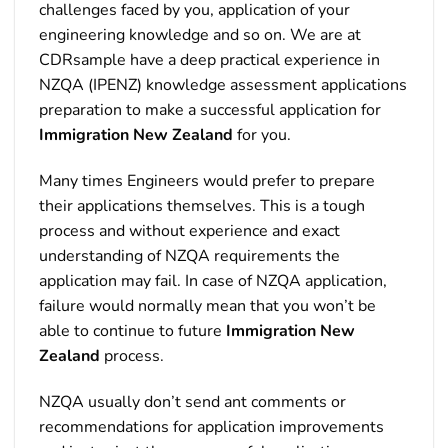
challenges faced by you, application of your
engineering knowledge and so on. We are at
CDRsample have a deep practical experience in
NZQA (IPENZ) knowledge assessment applications
preparation to make a successful application for
Immigration New Zealand
for you.
Many times Engineers would prefer to prepare
their applications themselves. This is a tough
process and without experience and exact
understanding of NZQA requirements the
application may fail. In case of NZQA application,
failure would normally mean that you won’t be
able to continue to future
Immigration New
Zealand
process.
NZQA usually don’t send ant comments or
recommendations for application improvements