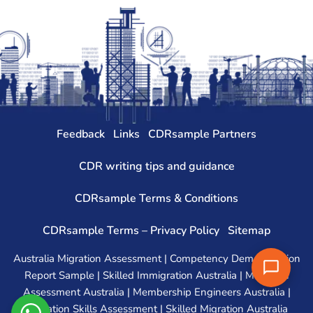
Feedback
Links
CDRsample Partners
CDR writing tips and guidance
CDRsample Terms & Conditions
CDRsample Terms – Privacy Policy
Sitemap
Australia Migration Assessment | Competency Demonstration
Report Sample | Skilled Immigration Australia | Migration
Assessment Australia | Membership Engineers Australia |
Migration Skills Assessment | Skilled Migration Australia