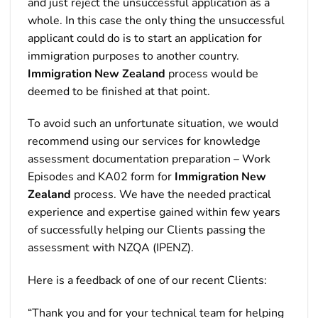
and just reject the unsuccessful application as a
whole. In this case the only thing the unsuccessful
applicant could do is to start an application for
immigration purposes to another country.
Immigration New Zealand
process would be
deemed to be finished at that point.
To avoid such an unfortunate situation, we would
recommend using our services for knowledge
assessment documentation preparation – Work
Episodes and KA02 form for
Immigration New
Zealand
process. We have the needed practical
experience and expertise gained within few years
of successfully helping our Clients passing the
assessment with NZQA (IPENZ).
Here is a feedback of one of our recent Clients:
“Thank you and for your technical team for helping