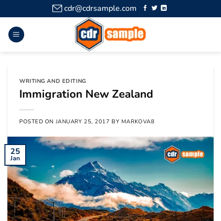
cdr@cdrsample.com
WRITING AND EDITING
Immigration New Zealand
POSTED ON
JANUARY 25, 2017
BY
MARKOVA8
25
Jan