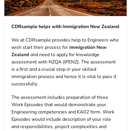
CDRsample helps with Immigration New Zealand
We at CDRsample provides help to Engineers who
wish start their process for
immigration New
Zealand
and need to apply for knowledge
assessment with NZQA (IPENZ). The assessment
is a first and a crucial step in your skilled
immigration process and hence it is vital to pass it
successfully.
The assessment includes preparation of three
Work Episodes that would demonstrate your
Engineering competencies and KA02 form. Work
Episodes would include description of your role
and responsibilities, project complexities and