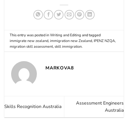
This entry was posted in
Writing and Editing
and tagged
immigrate new zealand
,
immigration new Zealand
,
IPENZ NZQA
,
migration skill assessment
,
skill immigration
.
MARKOVA8
Assessment Engineers
Skills Recognition Australia
Australia