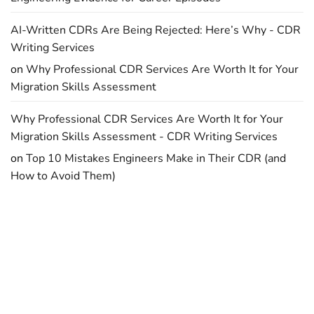
AI-Written CDRs Are Being Rejected: Here’s Why - CDR
Writing Services
on
Why Professional CDR Services Are Worth It for Your
Migration Skills Assessment
Why Professional CDR Services Are Worth It for Your
Migration Skills Assessment - CDR Writing Services
on
Top 10 Mistakes Engineers Make in Their CDR (and
How to Avoid Them)