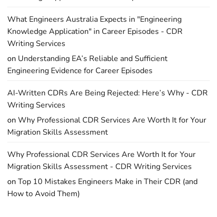
What Engineers Australia Expects in "Engineering
Knowledge Application" in Career Episodes - CDR
Writing Services
on
Understanding EA’s Reliable and Sufficient
Engineering Evidence for Career Episodes
AI-Written CDRs Are Being Rejected: Here’s Why - CDR
Writing Services
on
Why Professional CDR Services Are Worth It for Your
Migration Skills Assessment
Why Professional CDR Services Are Worth It for Your
Migration Skills Assessment - CDR Writing Services
on
Top 10 Mistakes Engineers Make in Their CDR (and
How to Avoid Them)