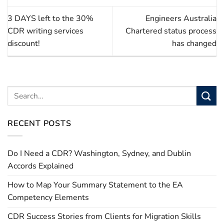
3 DAYS left to the 30%
Engineers Australia
CDR writing services
Chartered status process
discount!
has changed
RECENT POSTS
Do I Need a CDR? Washington, Sydney, and Dublin
Accords Explained
How to Map Your Summary Statement to the EA
Competency Elements
CDR Success Stories from Clients for Migration Skills