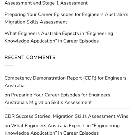
Assessment and Stage 1 Assessment
Preparing Your Career Episodes for Engineers Australia’s
Migration Skills Assessment
What Engineers Australia Expects in “Engineering
Knowledge Application” in Career Episodes
RECENT COMMENTS
Competency Demonstration Report (CDR) for Engineers
Australia
on
Preparing Your Career Episodes for Engineers
Australia’s Migration Skills Assessment
CDR Success Stories: Migration Skills Assessment Wins
on
What Engineers Australia Expects in “Engineering
Knowledge Application” in Career Episodes