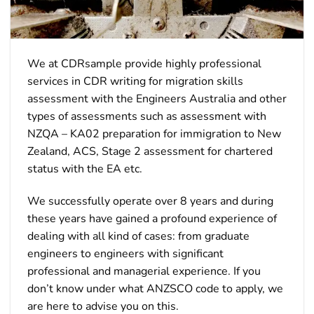
We at CDRsample provide highly professional
services in CDR writing for migration skills
assessment with the Engineers Australia and other
types of assessments such as assessment with
NZQA – KA02 preparation for immigration to New
Zealand, ACS, Stage 2 assessment for chartered
status with the EA etc.
We successfully operate over 8 years and during
these years have gained a profound experience of
dealing with all kind of cases: from graduate
engineers to engineers with significant
professional and managerial experience. If you
don’t know under what ANZSCO code to apply, we
are here to advise you on this.