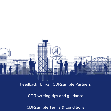
Feedback
Links
CDRsample Partners
CDR writing tips and guidance
CDRsample Terms & Conditions