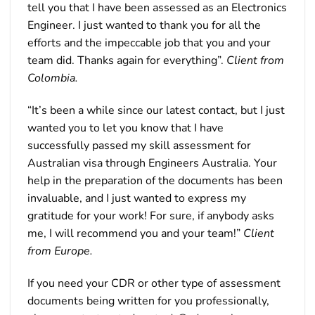
tell you that I have been assessed as an Electronics
Engineer. I just wanted to thank you for all the
efforts and the impeccable job that you and your
team did. Thanks again for everything”.
Client from
Colombia.
“It’s been a while since our latest contact, but I just
wanted you to let you know that I have
successfully passed my skill assessment for
Australian visa through Engineers Australia. Your
help in the preparation of the documents has been
invaluable, and I just wanted to express my
gratitude for your work! For sure, if anybody asks
me, I will recommend you and your team!”
Client
from Europe.
If you need your CDR or other type of assessment
documents being written for you professionally,