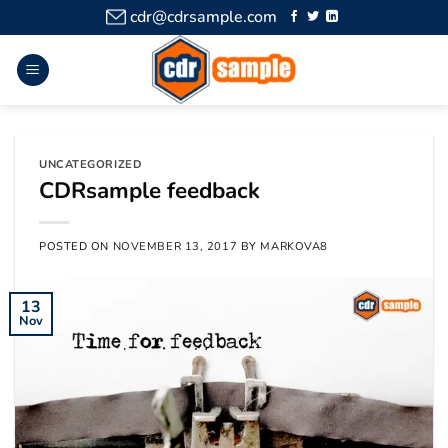
cdr@cdrsample.com
UNCATEGORIZED
CDRsample feedback
POSTED ON
NOVEMBER 13, 2017
BY
MARKOVA8
13
Nov