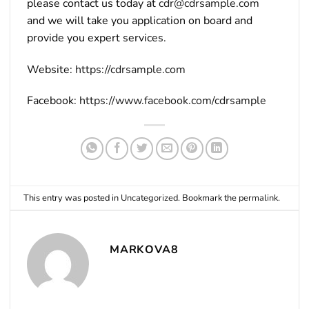
please contact us today at
cdr@cdrsample.com
and we will take you application on board and
provide you expert services.
Website:
https://cdrsample.com
Facebook:
https://www.facebook.com/cdrsample
This entry was posted in
Uncategorized
. Bookmark the
permalink
.
MARKOVA8