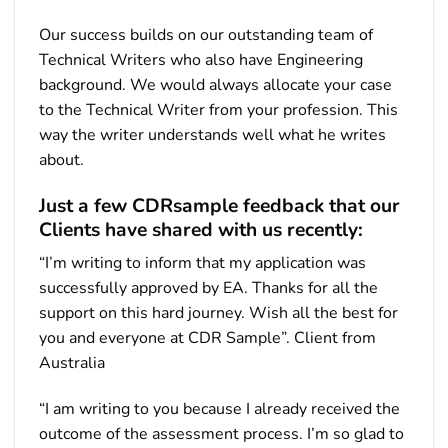
Our success builds on our outstanding team of
Technical Writers who also have Engineering
background. We would always allocate your case
to the Technical Writer from your profession. This
way the writer understands well what he writes
about.
Just a few CDRsample feedback that our
Clients have shared with us recently:
“I’m writing to inform that my application was
successfully approved by EA. Thanks for all the
support on this hard journey. Wish all the best for
you and everyone at CDR Sample”. Client from
Australia
“I am writing to you because I already received the
outcome of the assessment process. I’m so glad to