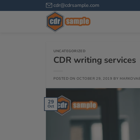
cdr@cdrsample.com
UNCATEGORIZED
CDR writing services
POSTED ON
OCTOBER 29, 2019
BY
MARKOVA
29
Oct