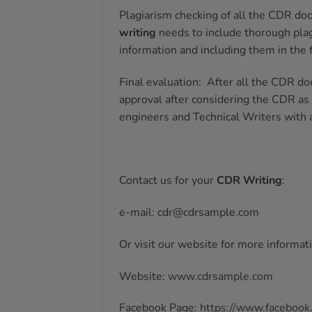
Plagiarism checking of all the CDR doc
writing
needs to include thorough plag
information and including them in the
Final evaluation:
After all the CDR do
approval after considering the CDR as
engineers and Technical Writers with 
Contact us for your
CDR Writing
:
e-mail: cdr@cdrsample.com
Or visit our website for more informat
Website:
www.cdrsample.com
Facebook Page:
https://www.facebook