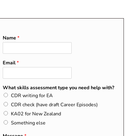
O
About
Blog
Contact
FAQs
Name
*
Email
*
RECENT POSTS
Do I Need a CDR?
What skills assessment type you need help with?
Washington, Sydney, and
CDR writing for EA
Dublin Accords Explained
CDR check (have draft Career Episodes)
How to Map Your Summary
KA02 for New Zealand
Statement to the EA
Something else
Competency Elements
CDR Success Stories from