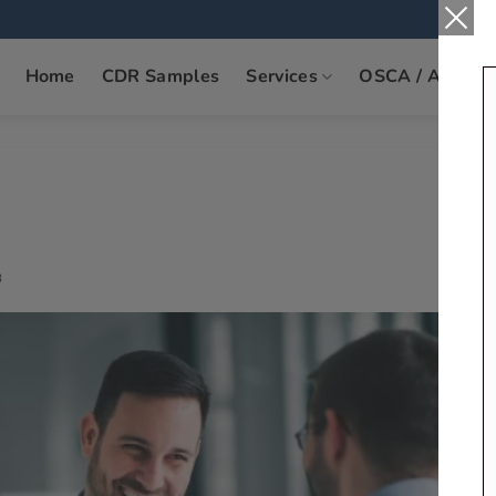
Home
CDR Samples
Services
OSCA / ANZSC
8