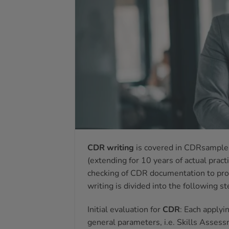
CDR writing
is covered in CDRsample 
(extending for 10 years of actual practi
checking of CDR documentation to prov
writing is divided into the following st
Initial evaluation for
CDR
: Each applyi
general parameters, i.e. Skills Asse