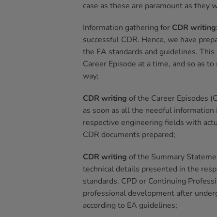
case as these are paramount as they w
Information gathering for
CDR writing
successful CDR. Hence, we have prepare
the EA standards and guidelines. This
Career Episode at a time, and so as to
way;
CDR writing
of the Career Episodes (C
as soon as all the needful information 
respective engineering fields with act
CDR documents prepared;
CDR
writing
of the Summary Statement
technical details presented in the resp
standards. CPD or Continuing Professi
professional development after undergr
according to EA guidelines;