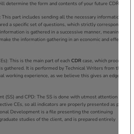
ill determine the form and contents of your future CDR;
:
This part includes sending all the necessary information for a
d a specific set of questions, which strictly correspond to
 information is gathered in a successive manner, meaning one
 make the information gathering in an economic and effective
Es): This is the main part of each
CDR
case, which proceeds
is gathered. It is performed by Technical Writers from the
ual working experience, as we believe this gives an edge to
 (SS) and CPD: The SS is done with utmost attention to
ective CEs, so all indicators are properly presented as per EA
onal Development is a file presenting the continuing
aduate studies of the client, and is prepared entirely