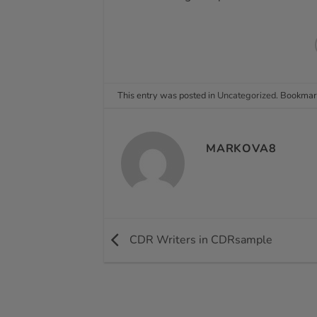
This entry was posted in
Uncategorized
. Bookmar
MARKOVA8
CDR Writers in CDRsample