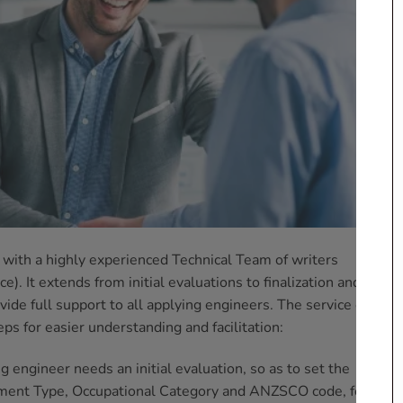
with a highly experienced Technical Team of writers
ce). It extends from initial evaluations to finalization and
ide full support to all applying engineers. The service of CDR
eps for easier understanding and facilitation:
ng engineer needs an initial evaluation, so as to set the
ssment Type, Occupational Category and ANZSCO code, for each