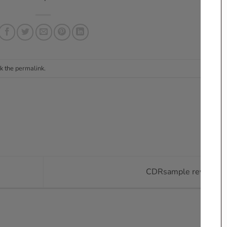
k the
permalink
.
CDRsample reviews