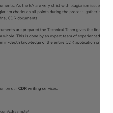
uments: As the EA are very strict with plagiarism issues,
CDR
iarism checks on all points during the process, gathering the
 final CDR documents;
cuments are prepared the Technical Team gives the final
 a whole. This is done by an expert team of experienced
an in-depth knowledge of the entire CDR application process;
ion on our
CDR writing
services.
.com/cdrsample/