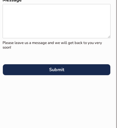
Message
*
Clients for Migration Skills
Assessment and Stage 1
Assessment
Preparing Your Career
Episodes for Engineers
Please leave us a message and we will get back to you very
Australia’s Migration Skills
soon!
Assessment
What Engineers Australia
Submit
Expects in “Engineering
Knowledge Application” in
Career Episodes
RECENT COMMENTS
Competency Demonstration
Report (CDR) for Engineers