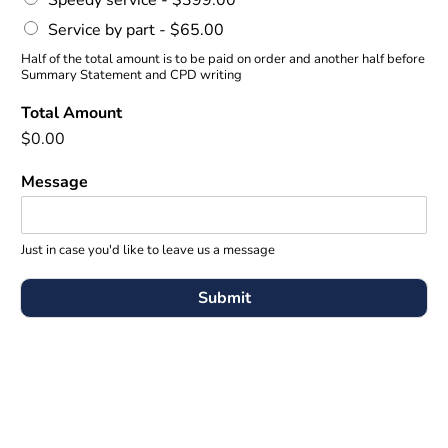
Speedy service -
$399.00
Service by part -
$65.00
Half of the total amount is to be paid on order and another half before
Summary Statement and CPD writing
Total Amount
$0.00
Message
Just in case you'd like to leave us a message
Submit