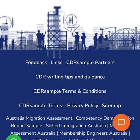
Feedback
Links
CDRsample Partners
CDR writing tips and guidance
CDRsample Terms & Conditions
CDRsample Terms – Privacy Policy
Sitemap
Australia Migration Assessment | Competency Demonstration
Report Sample | Skilled Immigration Australia | Migration
Assessment Australia | Membership Engineers Australia |