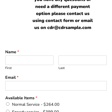
need a different payment
option please contact us
using contact form or email
us on cdr@cdrsample.com
Name
*
First
Last
Email
*
Available Items
*
Normal Service -
$264.00