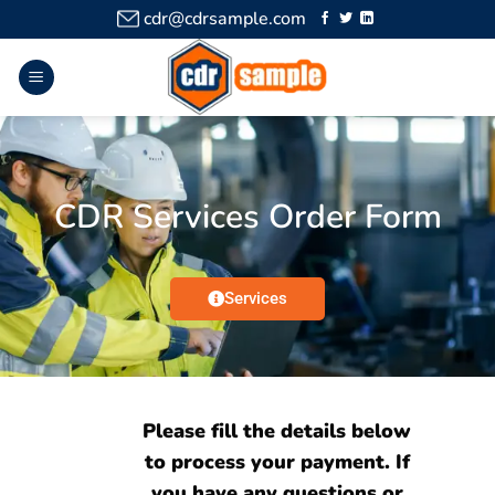
cdr@cdrsample.com
CDR Services Order Form
Services
Please fill the details below
to process your payment. If
you have any questions or