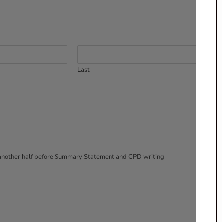
Last
nd another half before Summary Statement and CPD writing