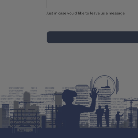
Just in case you'd like to leave us a message