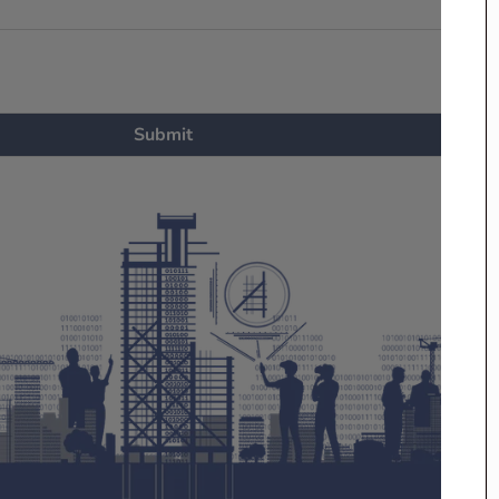
Submit