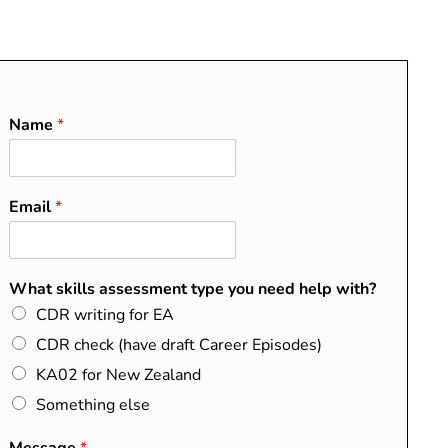
O
About
Blog
Contact
FAQs
Name
*
Email
*
What skills assessment type you need help with?
CDR writing for EA
CDR check (have draft Career Episodes)
KA02 for New Zealand
 a different payment
Something else
le.com