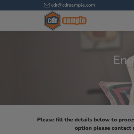
cdr@cdrsample.com
Eng
Please fill the details below to proc
option please contact