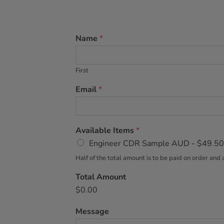
Name
*
First
Email
*
Available Items
*
Engineer CDR Sample AUD -
$49.50
Half of the total amount is to be paid on order a
Total Amount
$0.00
Message