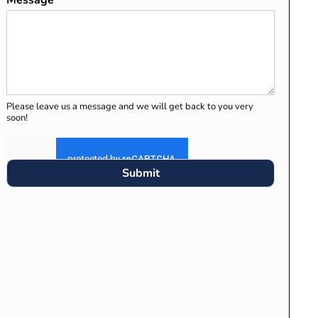
Message
*
Please leave us a message and we will get back to you very
soon!
Submit