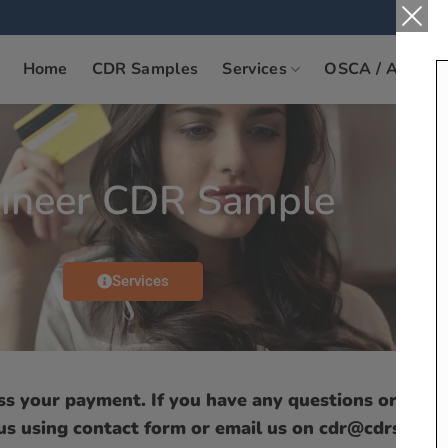
Home
CDR Samples
Services
OSCA / ANZSC
ineer CDR Sample
Services
ess your payment. If you have any questions or need
 us using contact form or email us on cdr@cdrsamp